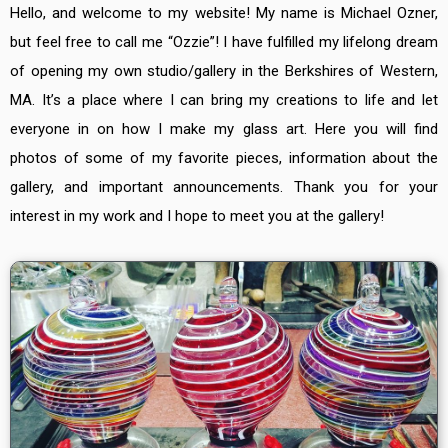
Hello, and welcome to my website! My name is Michael Ozner,
but feel free to call me “Ozzie”! I have fulfilled my lifelong dream
of opening my own studio/gallery in the Berkshires of Western,
MA. It’s a place where I can bring my creations to life and let
everyone in on how I make my glass art. Here you will find
photos of some of my favorite pieces, information about the
gallery, and important announcements. Thank you for your
interest in my work and I hope to meet you at the gallery!