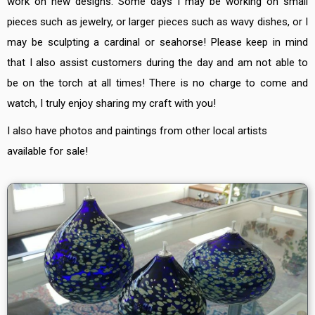
work on new designs. Some days I may be working on small
pieces such as jewelry, or larger pieces such as wavy dishes, or I
may be sculpting a cardinal or seahorse! Please keep in mind
that I also assist customers during the day and am not able to
be on the torch at all times! There is no charge to come and
watch, I truly enjoy sharing my craft with you!
I also have photos and paintings from other local artists
available for sale!