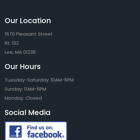
Our Location
1670 Pleasant Street
Rt. 102
Lee, MA 01238
Our Hours
Tuesday-Saturday: 10AM-6PM
Sunday: 11AM-5PM
Monday: Closed
Social Media