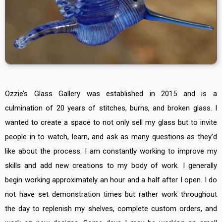
Ozzie’s Glass Gallery was established in 2015 and is a
culmination of 20 years of stitches, burns, and broken glass. I
wanted to create a space to not only sell my glass but to invite
people in to watch, learn, and ask as many questions as they’d
like about the process. I am constantly working to improve my
skills and add new creations to my body of work.
I generally
begin working approximately an hour and a half after I open. I do
not have set demonstration times but rather work throughout
the day to replenish my shelves, complete custom orders, and